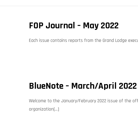
FOP Journal – May 2022
Each issue contains reports from the Grand Lodge execut
BlueNote – March/April 2022
Welcome to the January/February 2022 issue of the offic
organization[...]