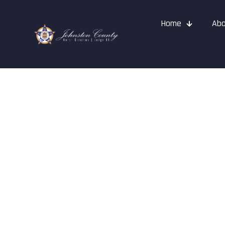
Home
Abo
News