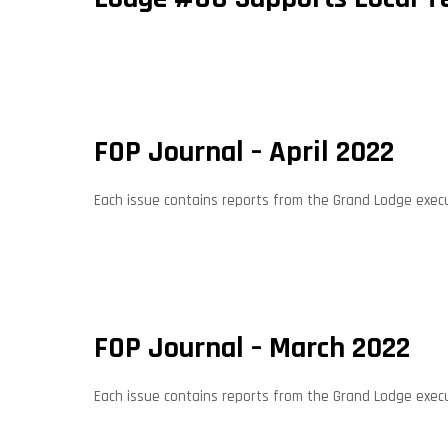
FOP Journal – April 2022
Each issue contains reports from the Grand Lodge execut
FOP Journal – March 2022
Each issue contains reports from the Grand Lodge execut