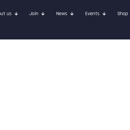
ut us
Join
News
Events
Shop