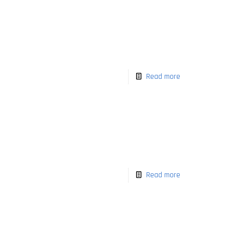
Read more
Read more