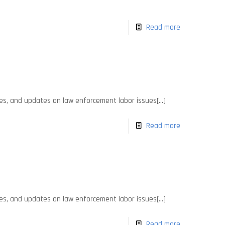
Read more
es, and updates on law enforcement labor issues[...]
Read more
es, and updates on law enforcement labor issues[...]
Read more