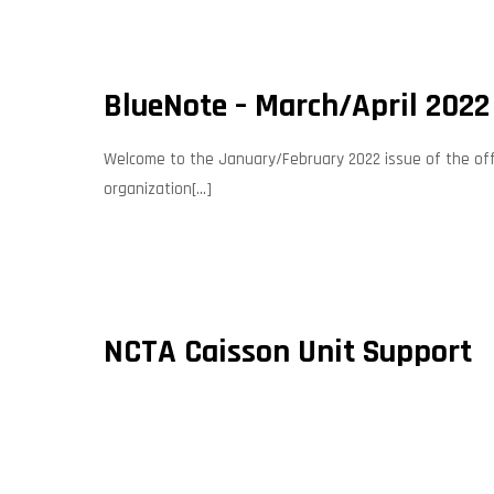
BlueNote – March/April 2022
Welcome to the January/February 2022 issue of the offic
organization[...]
NCTA Caisson Unit Support