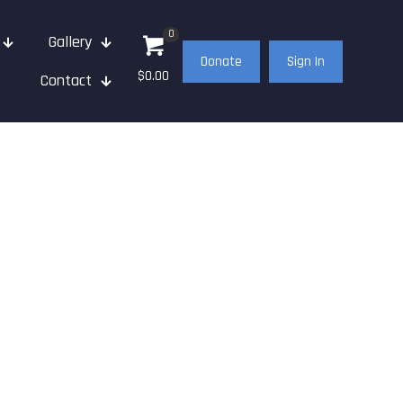
0
Gallery
Donate
Sign In
$0.00
Contact