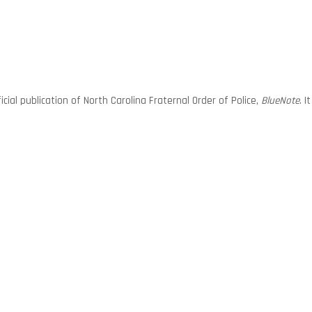
ial publication of North Carolina Fraternal Order of Police,
BlueNote
. 