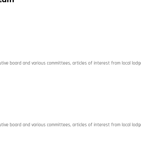
ive board and various committees, articles of interest from local lodg
ive board and various committees, articles of interest from local lodg