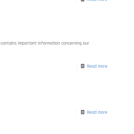
It contains important information concerning our
Read more
Read more