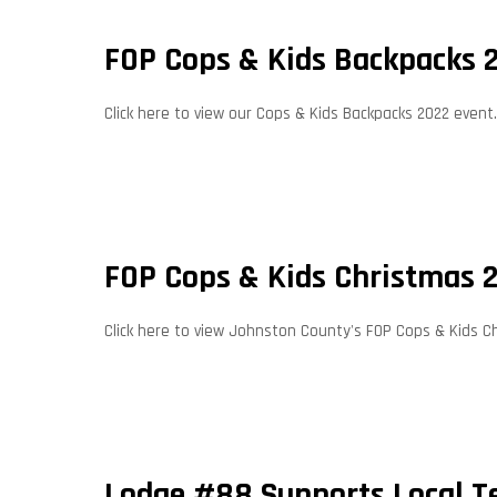
FOP Cops & Kids Backpacks 
Click here to view our Cops & Kids Backpacks 2022 event.
FOP Cops & Kids Christmas 
Click here to view Johnston County's FOP Cops & Kids C
Lodge #88 Supports Local 