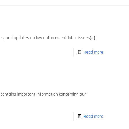
es, and updates on law enforcement labor issues[...]
Read more
It contains important information concerning our
Read more