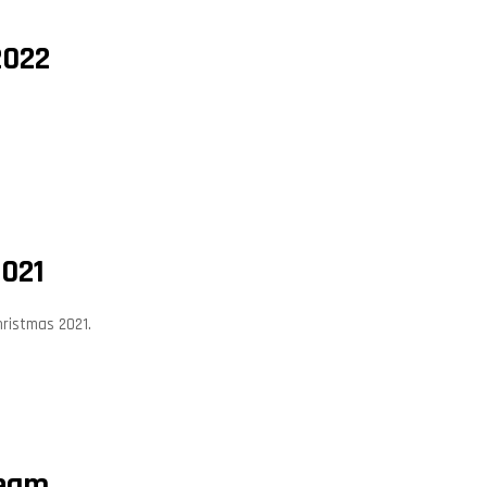
2022
2021
hristmas 2021.
Team