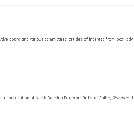
ive board and various committees, articles of interest from local lodg
ial publication of North Carolina Fraternal Order of Police,
BlueNote
. 