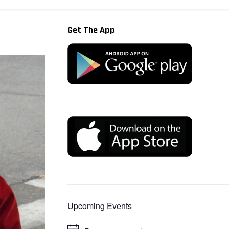
Get The App
Upcoming Events