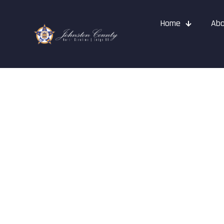
Home
Abo
FOP Cops & K