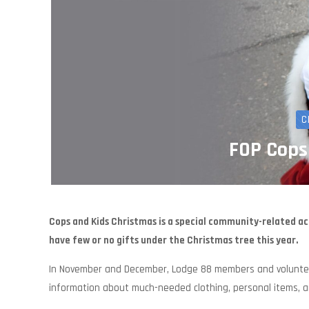
C
FOP Cops
Cops and Kids Christmas is a special community-related ac
have few or no gifts under the Christmas tree this year.
In November and December, Lodge 88 members and volunteer
information about much-needed clothing, personal items, an