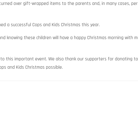
urned over gift-wrapped items to the parents and, in many cases, per
d a successful Cops and Kids Christmas this year.
 and knowing these children will have a happy Christmas morning with 
to this important event. We also thank our supporters for donating to
Cops and Kids Christmas possible.