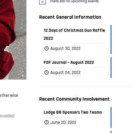
There are no upcoming events.
Recent General Information
12 Days of Christmas Gun Raffle
2022
August 30, 2022
FOP Journal – August 2022
August 24, 2022
 otherwise
Recent Community Involvement
Lodge 88 Sponsors Two Teams
provided
June 20, 2022