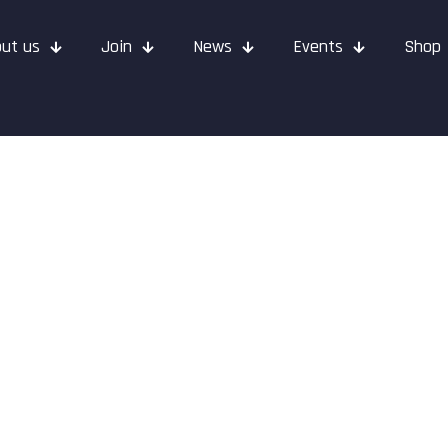
ut us
Join
News
Events
Shop
ids Christmas 2