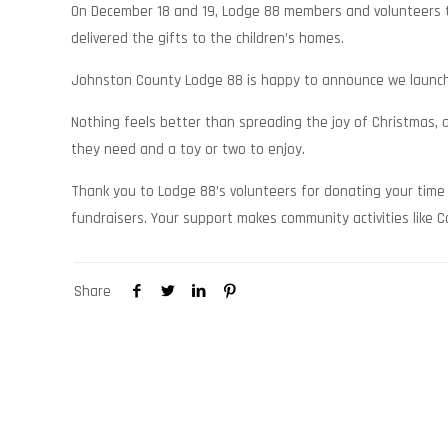
On December 18 and 19, Lodge 88 members and volunteers t
delivered the gifts to the children’s homes.
Johnston County Lodge 88 is happy to announce we launche
Nothing feels better than spreading the joy of Christmas,
they need and a toy or two to enjoy.
Thank you to Lodge 88’s volunteers for donating your time 
fundraisers. Your support makes community activities like 
Share