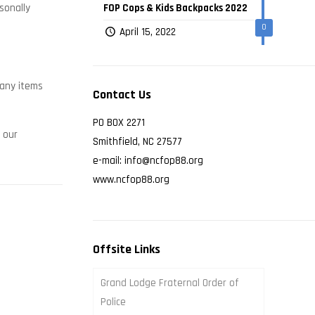
sonally
FOP Cops & Kids Backpacks 2022
0
April 15, 2022
many items
Contact Us
PO BOX 2271
 our
Smithfield, NC 27577
e-mail: info@ncfop88.org
www.ncfop88.org
Offsite Links
Grand Lodge Fraternal Order of
Police