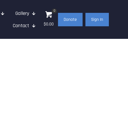
0
Gallery
Donate
Sign In
$0.00
Contact
021