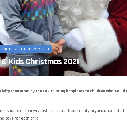
LICK HERE TO VIEW MORE!
 & Kids Christmas 2021
tivity sponsored by the FOP to bring happiness to children who would
s shopped from wish lists collected from county organizations that 
d toys for each child.