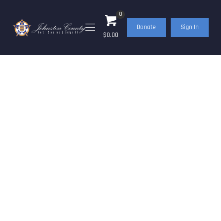
0
Donate
Sign In
$0.00
FOP Cops & Kids
Christmas 2021