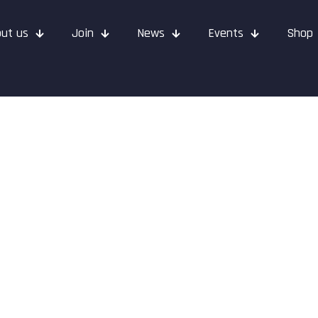
ut us
Join
News
Events
Shop
 April 2022