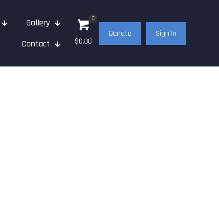
0
Gallery
Donate
Sign In
$0.00
Contact