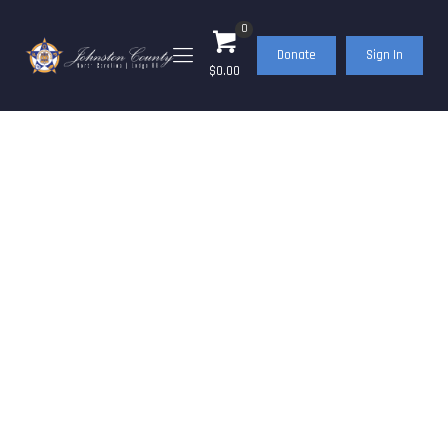
0
Donate
Sign In
$0.00
FOP Journal – May
2022