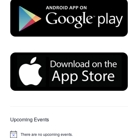
Upcoming Events
There are no upcoming events.