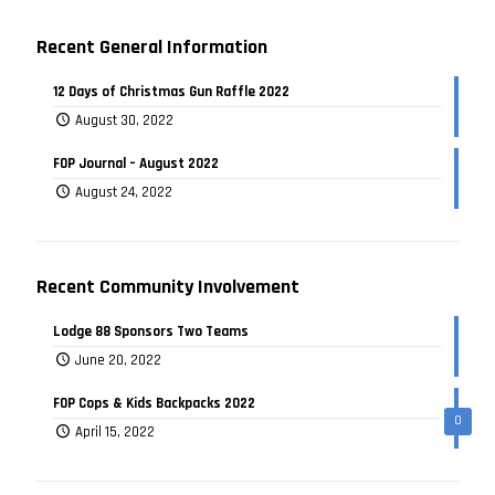
Recent General Information
12 Days of Christmas Gun Raffle 2022
August 30, 2022
FOP Journal – August 2022
August 24, 2022
Recent Community Involvement
Lodge 88 Sponsors Two Teams
June 20, 2022
FOP Cops & Kids Backpacks 2022
0
April 15, 2022