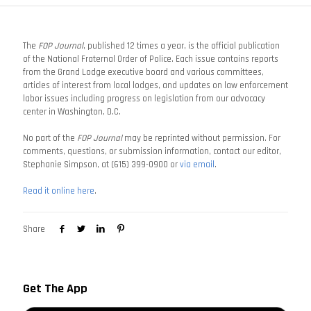
The
FOP Journal
, published 12 times a year, is the official publication
of the National Fraternal Order of Police. Each issue contains reports
from the Grand Lodge executive board and various committees,
articles of interest from local lodges, and updates on law enforcement
labor issues including progress on legislation from our advocacy
center in Washington, D.C.
No part of the
FOP Journal
may be reprinted without permission. For
comments, questions, or submission information, contact our editor,
Stephanie Simpson, at (615) 399-0900 or
via email
.
Read it online here
.
Share
Get The App