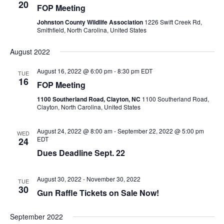
20
FOP Meeting
Johnston County Wildlife Association
1226 Swift Creek Rd,
Smithfield, North Carolina, United States
August 2022
August 16, 2022 @ 6:00 pm
-
8:30 pm
EDT
TUE
16
FOP Meeting
1100 Southerland Road, Clayton, NC
1100 Southerland Road,
Clayton, North Carolina, United States
August 24, 2022 @ 8:00 am
-
September 22, 2022 @ 5:00 pm
WED
EDT
24
Dues Deadline Sept. 22
August 30, 2022
-
November 30, 2022
TUE
30
Gun Raffle Tickets on Sale Now!
September 2022