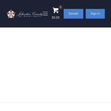
0
Donate
Sign In
$0.00
Events