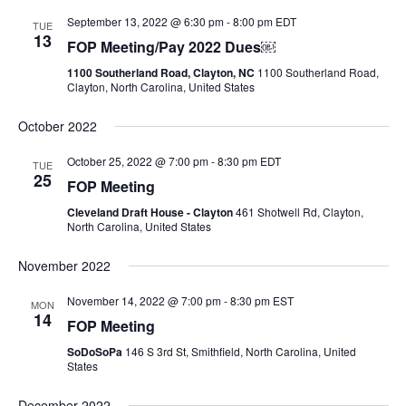
September 13, 2022 @ 6:30 pm
-
8:00 pm
EDT
TUE
13
FOP Meeting/Pay 2022 Dues￼
1100 Southerland Road, Clayton, NC
1100 Southerland Road,
Clayton, North Carolina, United States
October 2022
October 25, 2022 @ 7:00 pm
-
8:30 pm
EDT
TUE
25
FOP Meeting
Cleveland Draft House - Clayton
461 Shotwell Rd, Clayton,
North Carolina, United States
November 2022
November 14, 2022 @ 7:00 pm
-
8:30 pm
EST
MON
14
FOP Meeting
SoDoSoPa
146 S 3rd St, Smithfield, North Carolina, United
States
December 2022