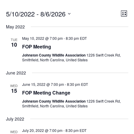
Vie
5/10/2022
 - 
8/6/2026
Even
List
View
Select
Nav
Navi
May 2022
date.
May 10, 2022 @ 7:00 pm
-
8:30 pm
EDT
TUE
10
FOP Meeting
Johnston County Wildlife Association
1226 Swift Creek Rd,
Smithfield, North Carolina, United States
June 2022
June 15, 2022 @ 7:00 pm
-
8:30 pm
EDT
WED
15
FOP Meeting Change
Johnston County Wildlife Association
1226 Swift Creek Rd,
Smithfield, North Carolina, United States
July 2022
July 20, 2022 @ 7:00 pm
-
8:30 pm
EDT
WED