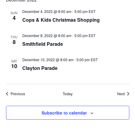
December 4, 2022 @ 8:00 am
-
5:00 pm
EST
SUN
4
Cops & Kids Christmas Shopping
December 8, 2022 @ 8:00 am
-
5:00 pm
EST
THU
8
Smithfield Parade
December 10, 2022 @ 8:00 am
-
5:00 pm
EST
SAT
10
Clayton Parade
Events
Event
Previous
Today
Next
Subscribe to calendar