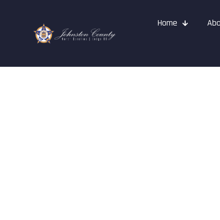
Home
Abo
Events