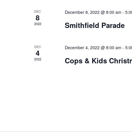
DEC
December 8, 2022 @ 8:00 am
-
5:0
8
Smithfield Parade
2022
DEC
December 4, 2022 @ 8:00 am
-
5:0
4
Cops & Kids Chris
2022