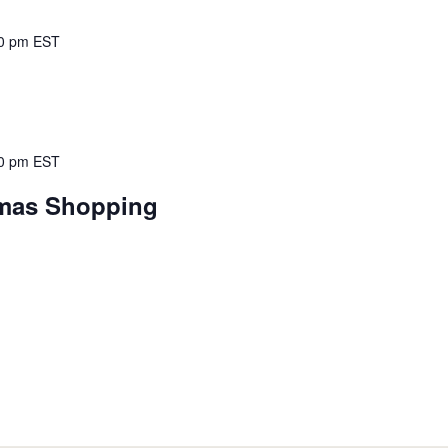
0 pm
EST
0 pm
EST
tmas Shopping