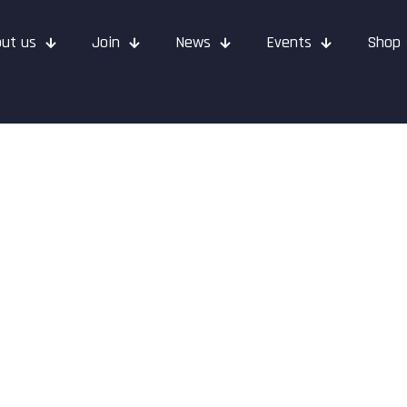
ut us
Join
News
Events
Shop