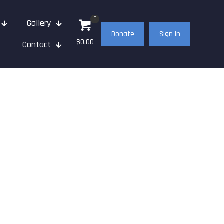
0
Gallery
Donate
Sign In
$0.00
Contact