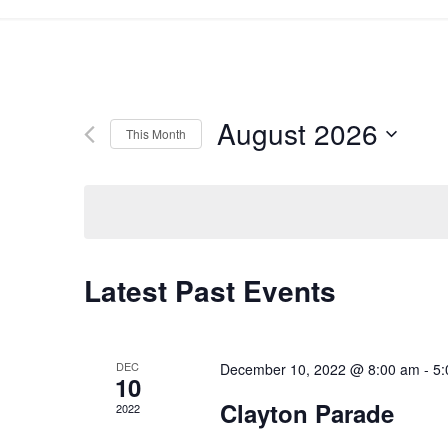
August 2026
This Month
Select
date.
Latest Past Events
DEC
December 10, 2022 @ 8:00 am
-
5:
10
Clayton Parade
2022