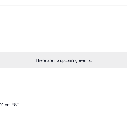
There are no upcoming events.
00 pm
EST