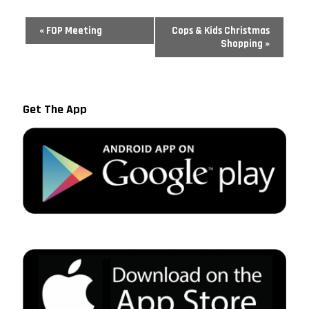
Event
«
FOP Meeting
Cops & Kids Christmas
Navigation
Shopping
»
Get The App