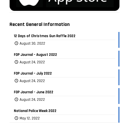
Recent General Information
12 Days of Christmas Gun Raffle 2022
August 30, 2022
FOP Journal – August 2022
August 24, 2022
FOP Journal – July 2022
August 24, 2022
FOP Journal – June 2022
August 24, 2022
National Police Week 2022
May 12, 2022