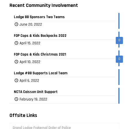
Recent Community Involvement
Lodge 88 Sponsors Two Teams
June 20, 2022
FOP Cops & Kids Backpacks 2022
0
April 15, 2022
FOP Cops & Kids Christmas 2021
0
April 10, 2022
Lodge #88 Supports Local Team
April 6, 2022
NCTA Caisson Unit Support
February 19, 2022
Offsite Links
Grand Lodge Fraternal Order of Police