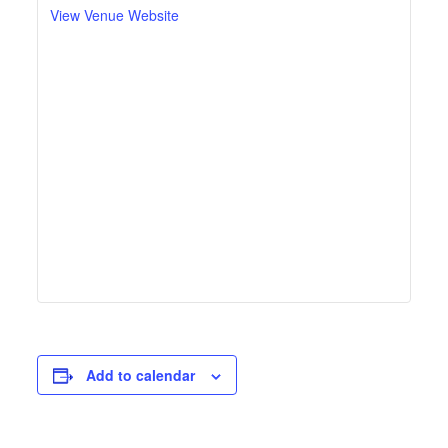
View Venue Website
Add to calendar