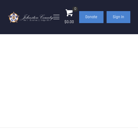
0
Donate
Sign In
$0.00
FOP Meeting