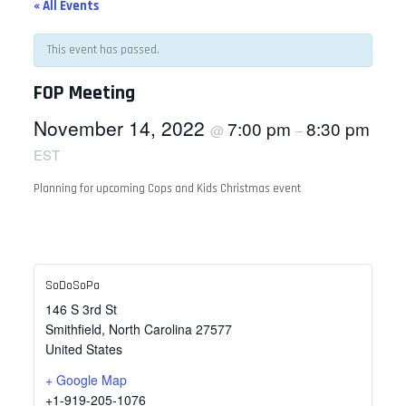
« All Events
This event has passed.
FOP Meeting
November 14, 2022
7:00 pm
8:30 pm
@
–
EST
Planning for upcoming Cops and Kids Christmas event
SoDoSoPa
146 S 3rd St
Smithfield
,
North Carolina
27577
United States
+ Google Map
+1-919-205-1076