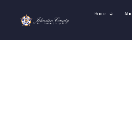
Home
Abo
FOP Journal 