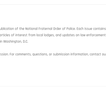
 publication of the National Fraternal Order of Police. Each issue contain
rticles of interest from local lodges, and updates on law enforcement
in Washington, D.C.
sion. For comments, questions, or submission information, contact our