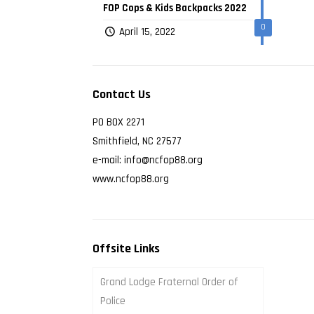
FOP Cops & Kids Backpacks 2022
0
April 15, 2022
Contact Us
PO BOX 2271
Smithfield, NC 27577
e-mail: info@ncfop88.org
www.ncfop88.org
Offsite Links
Grand Lodge Fraternal Order of
Police