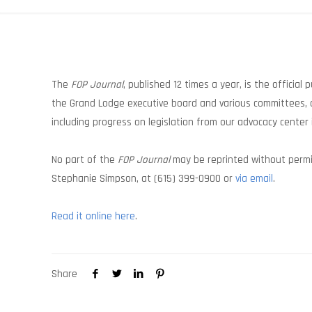
The
FOP Journal
, published 12 times a year, is the official
the Grand Lodge executive board and various committees, a
including progress on legislation from our advocacy center 
No part of the
FOP Journal
may be reprinted without permis
Stephanie Simpson, at (615) 399-0900 or
via email
.
Read it online here
.
Share