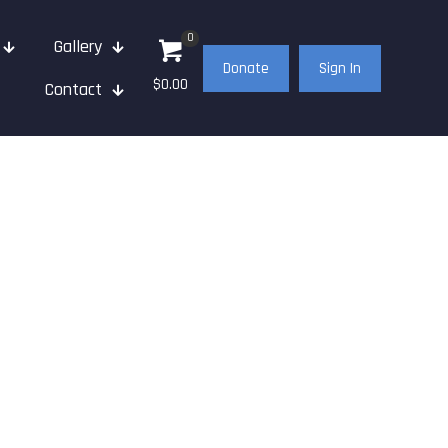
0
Gallery
Donate
Sign In
$0.00
Contact