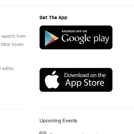
Get The App
s reports from
 labor issues
 editor,
Upcoming Events