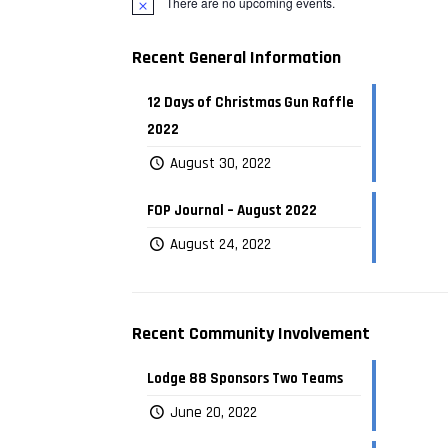
There are no upcoming events.
Recent General Information
12 Days of Christmas Gun Raffle
2022
August 30, 2022
FOP Journal – August 2022
August 24, 2022
Recent Community Involvement
Lodge 88 Sponsors Two Teams
June 20, 2022