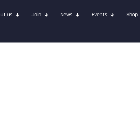
ut us
Join
News
Events
Shop
– June 2022