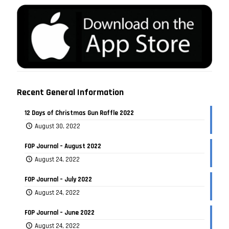
Recent General Information
12 Days of Christmas Gun Raffle 2022
August 30, 2022
FOP Journal – August 2022
August 24, 2022
FOP Journal – July 2022
August 24, 2022
FOP Journal – June 2022
August 24, 2022