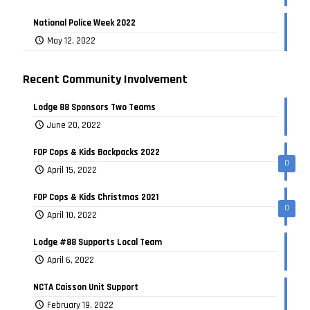
National Police Week 2022
May 12, 2022
Recent Community Involvement
Lodge 88 Sponsors Two Teams
June 20, 2022
FOP Cops & Kids Backpacks 2022
0
April 15, 2022
FOP Cops & Kids Christmas 2021
0
April 10, 2022
Lodge #88 Supports Local Team
April 6, 2022
NCTA Caisson Unit Support
February 19, 2022