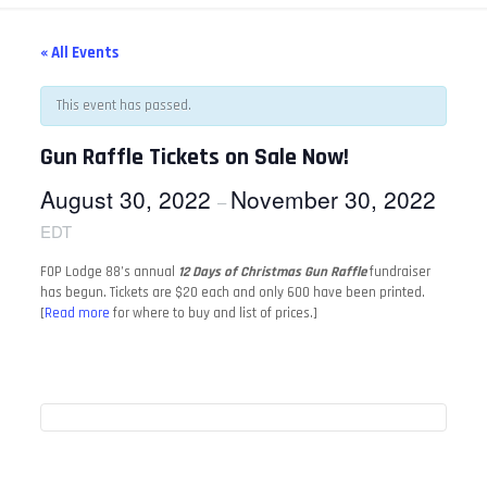
« All Events
This event has passed.
Gun Raffle Tickets on Sale Now!
August 30, 2022
November 30, 2022
–
EDT
FOP Lodge 88’s annual
12 Days of Christmas Gun Raffle
fundraiser
has begun. Tickets are $20 each and only 600 have been printed.
[
Read more
for where to buy and list of prices.]