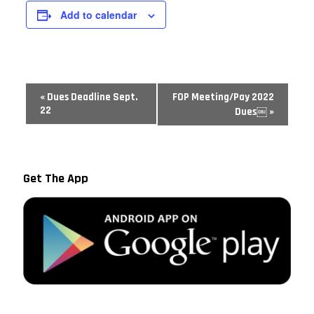
Add to calendar
Event
«
Dues Deadline Sept.
FOP Meeting/Pay 2022
Navigation
22
Dues￼
»
Get The App