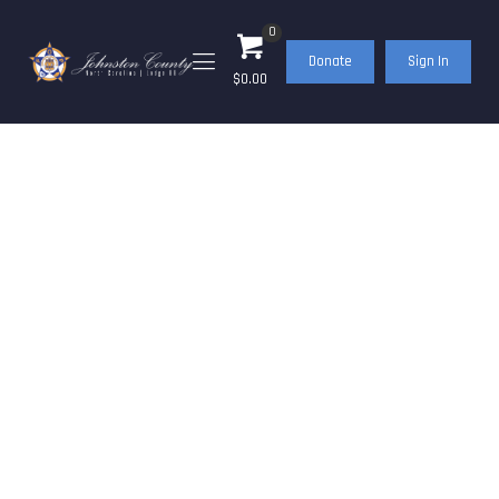
0
Donate
Sign In
$0.00
Gun Raffle Tickets on
Sale Now!