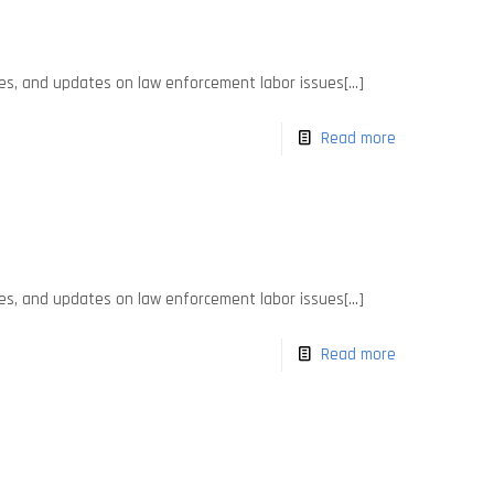
es, and updates on law enforcement labor issues[...]
Read more
es, and updates on law enforcement labor issues[...]
Read more