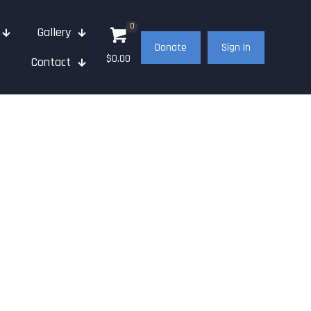
0
Gallery
Donate
Sign In
$0.00
Contact