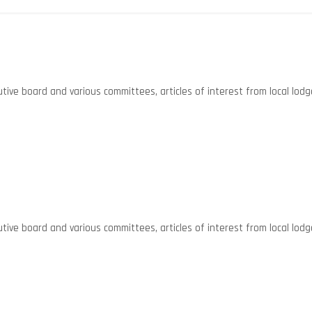
ive board and various committees, articles of interest from local lodg
ive board and various committees, articles of interest from local lodg