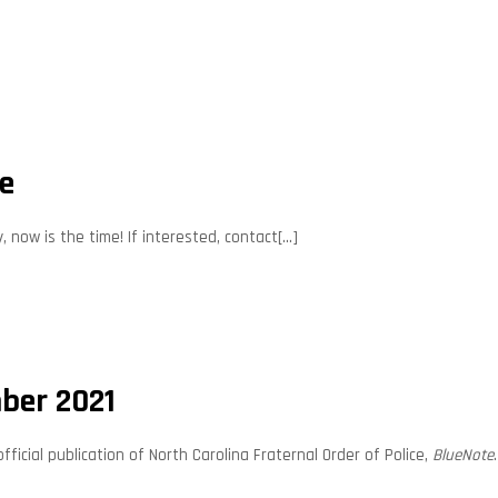
te
now is the time! If interested, contact[...]
ber 2021
cial publication of North Carolina Fraternal Order of Police,
BlueNote