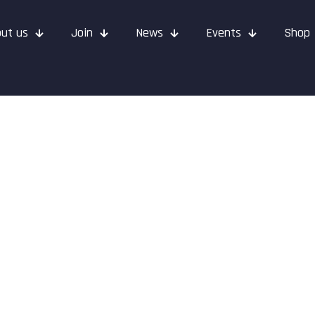
ut us
Join
News
Events
Shop