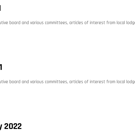
1
ive board and various committees, articles of interest from local lodg
1
ive board and various committees, articles of interest from local lodg
y 2022