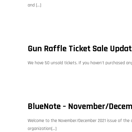
and
[…]
Gun Raffle Ticket Sale Upda
We have 50 unsold tickets. If you haven't purchased any, 
BlueNote – November/Decem
Welcome to the November/December 2021 issue of the offi
organization[...]