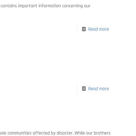
It contains important information concerning our
Read more
Read more
whole communities affected by disaster. While our brothers