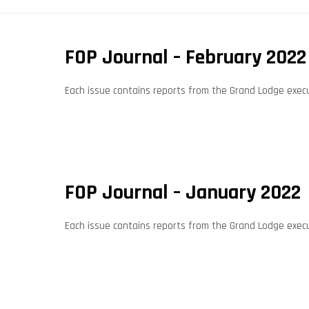
FOP Journal – February 2022
Each issue contains reports from the Grand Lodge execut
FOP Journal – January 2022
Each issue contains reports from the Grand Lodge execut