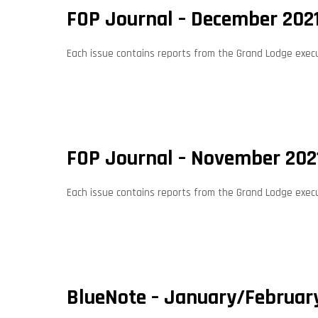
FOP Journal – December 202
Each issue contains reports from the Grand Lodge execut
FOP Journal – November 202
Each issue contains reports from the Grand Lodge execut
BlueNote – January/Februar