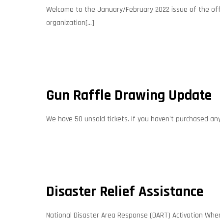
Welcome to the January/February 2022 issue of the offic
organization[...]
Gun Raffle Drawing Update
We have 50 unsold tickets. If you haven't purchased any, 
Disaster Relief Assistance
National Disaster Area Response (DART) Activation When 