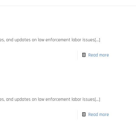
es, and updates on law enforcement labor issues[...]
Read more
es, and updates on law enforcement labor issues[...]
Read more