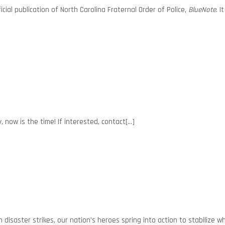
ial publication of North Carolina Fraternal Order of Police,
BlueNote
. 
now is the time! If interested, contact[...]
disaster strikes, our nation’s heroes spring into action to stabilize 