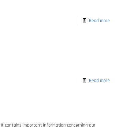
Read more
Read more
. It contains important information concerning our