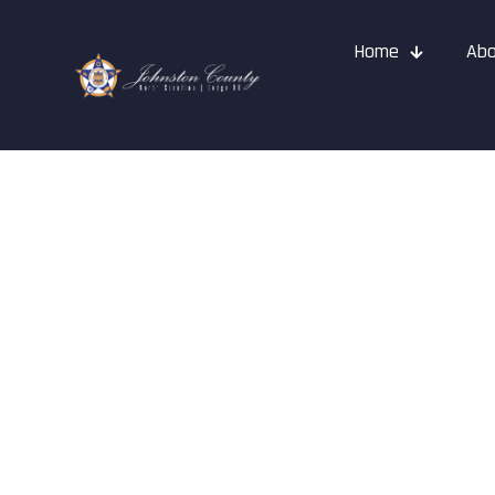
Home
Abo
Dale Millar