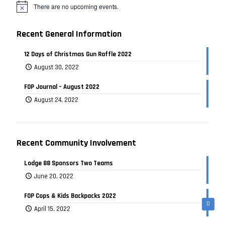
There are no upcoming events.
Recent General Information
12 Days of Christmas Gun Raffle 2022
August 30, 2022
FOP Journal – August 2022
August 24, 2022
Recent Community Involvement
Lodge 88 Sponsors Two Teams
June 20, 2022
FOP Cops & Kids Backpacks 2022
0
April 15, 2022