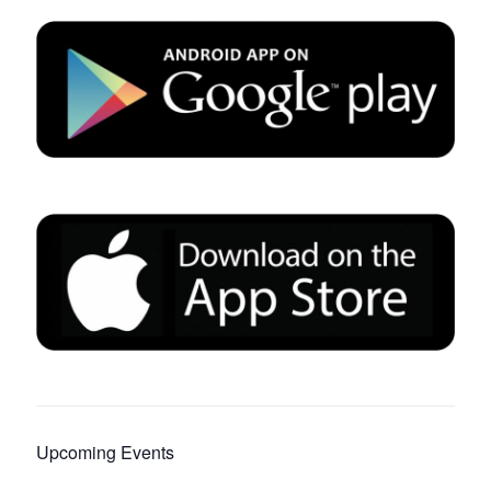
Upcoming Events