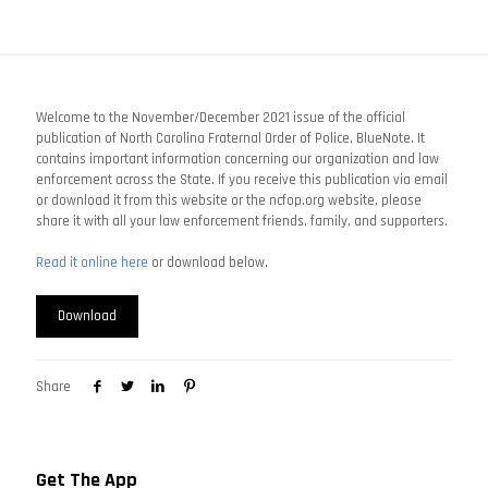
Welcome to the November/December 2021 issue of the official
publication of North Carolina Fraternal Order of Police, BlueNote. It
contains important information concerning our organization and law
enforcement across the State. If you receive this publication via email
or download it from this website or the ncfop.org website, please
share it with all your law enforcement friends, family, and supporters.
Read it online here
or download below.
Download
Share
Get The App