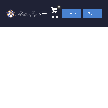
0
Donate
Sign In
$0.00
BlueNote –
November/December
2021