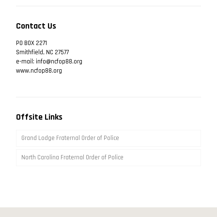
Contact Us
PO BOX 2271
Smithfield, NC 27577
e-mail: info@ncfop88.org
www.ncfop88.org
Offsite Links
Grand Lodge Fraternal Order of Police
North Carolina Fraternal Order of Police