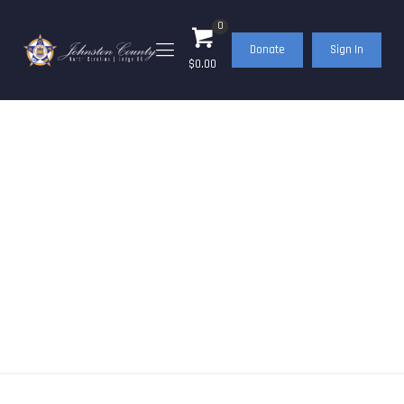
0
Donate
Sign In
$0.00
Events