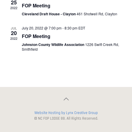
25
FOP Meeting
2022
Cleveland Draft House - Clayton
461 Shotwell Rd, Clayton
July 20, 2022 @ 7:00 pm
-
8:30 pm
EDT
JUL
20
FOP Meeting
2022
Johnston County Wildlife Association
1226 Swift Creek Rd,
Smithfield
Website Hosting by Lynx Creative Group
© NC FOP LODGE 88. All Rights Reserved.