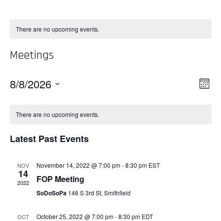
There are no upcoming events.
Meetings
Vie
8/8/2026
Even
Month
View
Select
Nav
Navi
date.
There are no upcoming events.
Latest Past Events
November 14, 2022 @ 7:00 pm
-
8:30 pm
EST
NOV
14
FOP Meeting
2022
SoDoSoPa
146 S 3rd St, Smithfield
October 25, 2022 @ 7:00 pm
-
8:30 pm
EDT
OCT