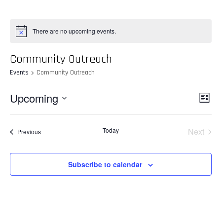
There are no upcoming events.
Community Outreach
Events
Community Outreach
Vie
Upcoming
Even
List
View
Select
Nav
Navi
date.
Today
Next
Events
Previous
Events
Subscribe to calendar