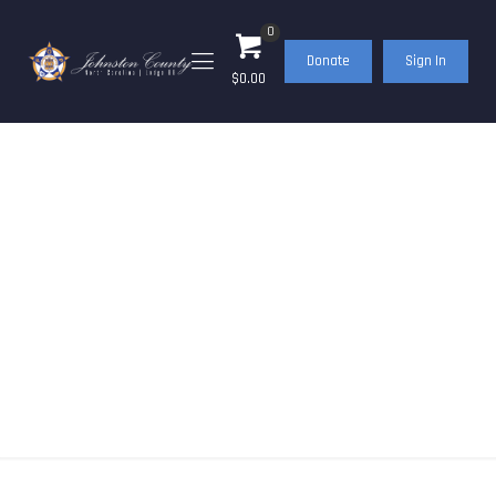
0
Donate
Sign In
$0.00
Events