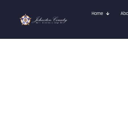
Home
Abo
Events