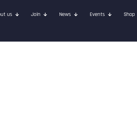
ut us
Join
News
Events
Shop