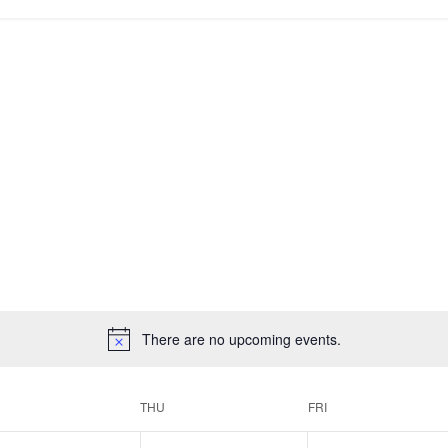
There are no upcoming events.
THU
FRI