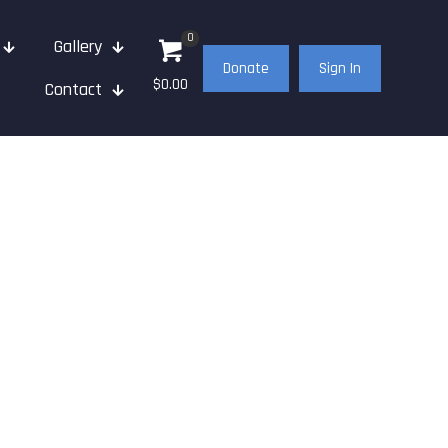
0
Gallery
Donate
Sign In
$0.00
Contact