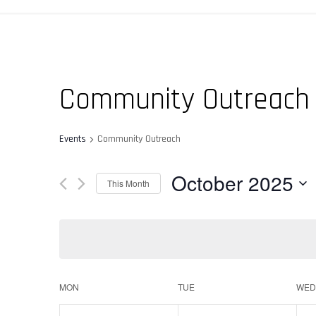
Community Outreach
Events
Community Outreach
October 2025
This Month
Select
date.
Calendar
MON
TUE
WED