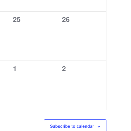
0
0
25
26
events,
events,
0
0
1
2
events,
events,
Subscribe to calendar