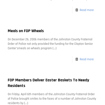
Read more
Meals on FOP Wheels
On December 26, 2006 members of the Johnston County Fraternal
Order of Police not only provided the funding for the Clayton Senior
Center’smeals on wheels program
[…]
Read more
FOP Members Deliver Easter Baskets To Needy
Residents
On Friday, April 6th members of the Johnston County Fraternal Order
of Police brought smiles to the faces of a number of Johnston County
residents by
[…]