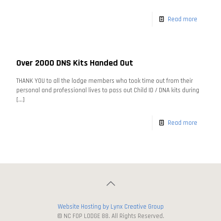
Read more
Over 2000 DNS Kits Handed Out
THANK YOU to all the lodge members who took time out from their
personal and professional lives to pass out Child ID / DNA kits during
[…]
Read more
Website Hosting by Lynx Creative Group
© NC FOP LODGE 88. All Rights Reserved.