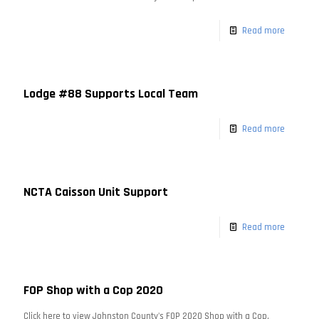
Read more
Lodge #88 Supports Local Team
Read more
NCTA Caisson Unit Support
Read more
FOP Shop with a Cop 2020
Click here to view Johnston County's FOP 2020 Shop with a Cop.