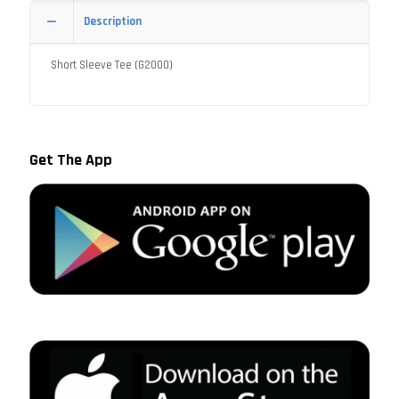
Description
Short Sleeve Tee (G2000)
Get The App