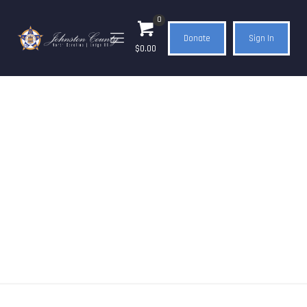
0
Donate
Sign In
$0.00
Shop