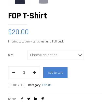
FOP T-Shirt
$
20.00
Imprint Location – Left chest and Full back
Size
FOP
Add to cart
T-
Shirt
quantity
SKU:
N/A
Category:
T-Shirts
Share