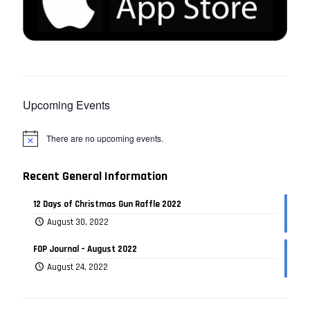
Upcoming Events
There are no upcoming events.
Recent General Information
12 Days of Christmas Gun Raffle 2022
August 30, 2022
FOP Journal – August 2022
August 24, 2022