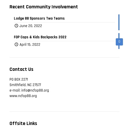
Recent Community Involvement
Lodge 88 Sponsors Two Teams
June 20, 2022
FOP Cops & Kids Backpacks 2022
0
April 15, 2022
Contact Us
PO BOX 2271
Smithfield, NC 27577
e-mail: info@ncfop88.org
www.ncfop88.org
Offsite Links