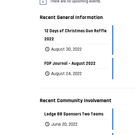
There are no upcoming events.
Recent General Information
12 Days of Christmas Gun Raffle
2022
August 30, 2022
FOP Journal – August 2022
August 24, 2022
Recent Community Involvement
Lodge 88 Sponsors Two Teams
June 20, 2022