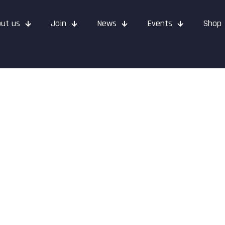
ut us
Join
News
Events
Shop