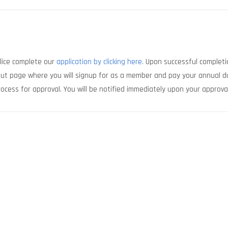
olice complete our
application by clicking here.
Upon successful completi
kout page where you will signup for as a member and pay your annual d
ocess for approval. You will be notified immediately upon your approva