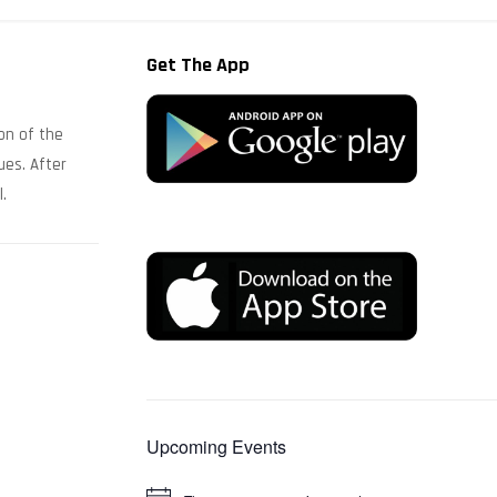
Get The App
on of the
ues. After
l.
Upcoming Events