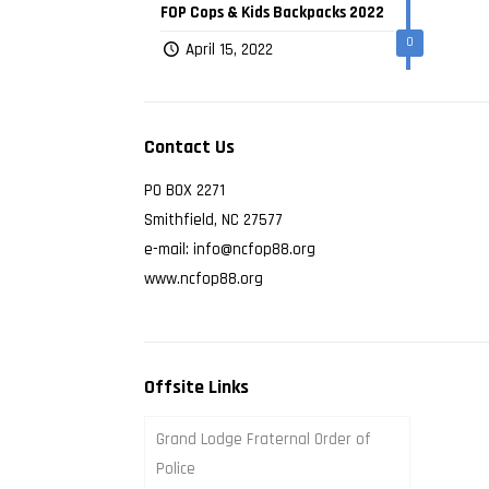
FOP Cops & Kids Backpacks 2022
0
April 15, 2022
Contact Us
PO BOX 2271
Smithfield, NC 27577
e-mail: info@ncfop88.org
www.ncfop88.org
Offsite Links
Grand Lodge Fraternal Order of
Police