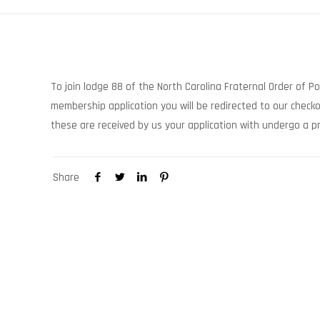
To join lodge 88 of the North Carolina Fraternal Order of P
membership application you will be redirected to our chec
these are received by us your application with undergo a pr
Share