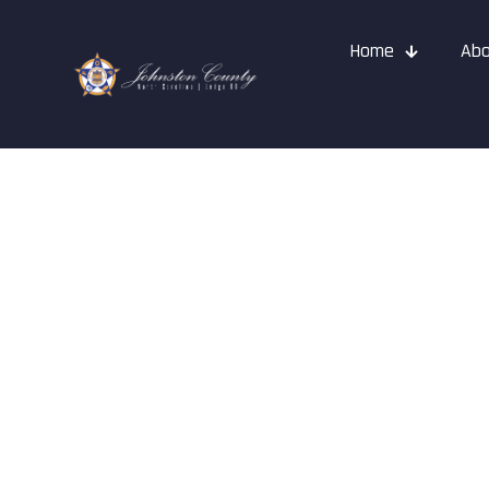
Home
Abo
How To Join