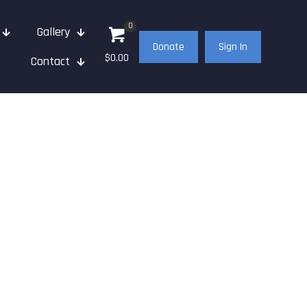
0
Gallery
Donate
Sign In
$0.00
Contact