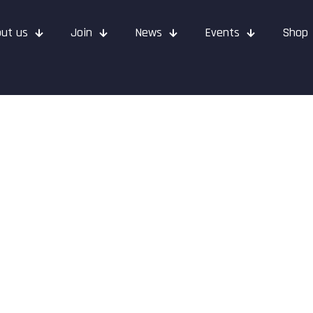
ut us
Join
News
Events
Shop