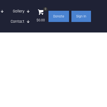
0
Gallery
Donate
Sign In
$0.00
Contact