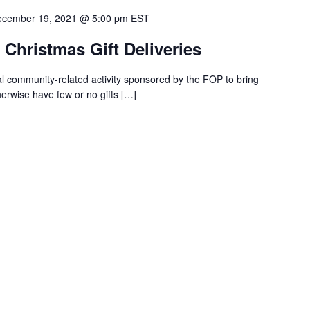
cember 19, 2021 @ 5:00 pm
EST
Christmas Gift Deliveries
l community-related activity sponsored by the FOP to bring
erwise have few or no gifts
[…]