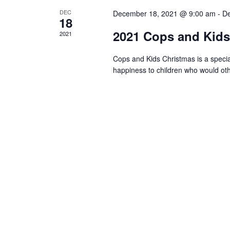
DEC
December 18, 2021 @ 9:00 am
-
De
18
2021 Cops and Kids 
2021
Cops and Kids Christmas is a specia
happiness to children who would oth