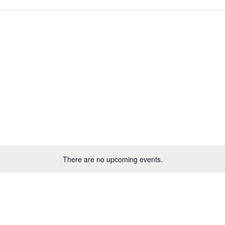
There are no upcoming events.