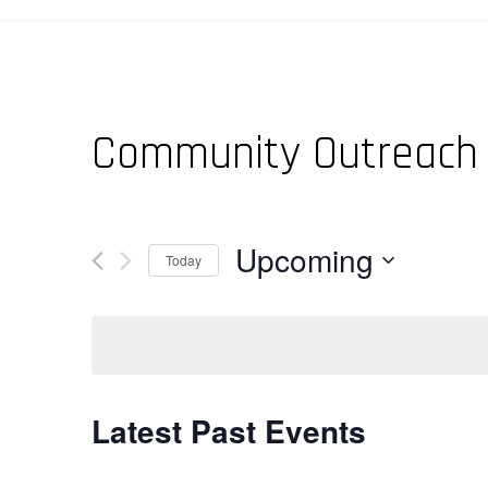
Community Outreach
Upcoming
Today
Select
date.
Latest Past Events