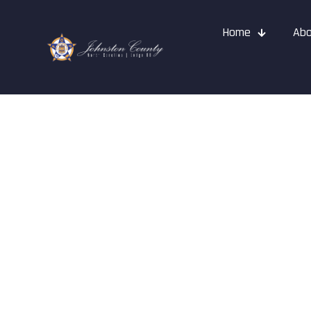
Home
Abo
Events